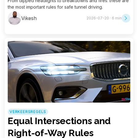
From dipped headlights to breakdowns and fires: these are
the most important rules for safe tunnel driving.
Vikesh
2026-07-20 · 6 min
VERKEERSREGELS
Equal Intersections and
Right-of-Way Rules