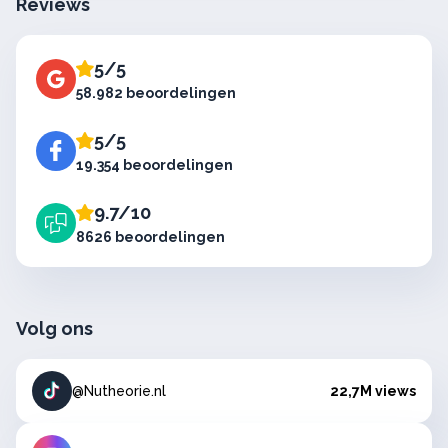
Reviews
5/5
58.982 beoordelingen
5/5
19.354 beoordelingen
9.7/10
8626 beoordelingen
Volg ons
@Nutheorie.nl
22,7M views