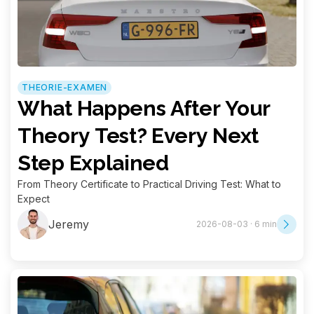
THEORIE-EXAMEN
What Happens After Your
Theory Test? Every Next
Step Explained
From Theory Certificate to Practical Driving Test: What to
Expect
Jeremy
2026-08-03 · 6 min