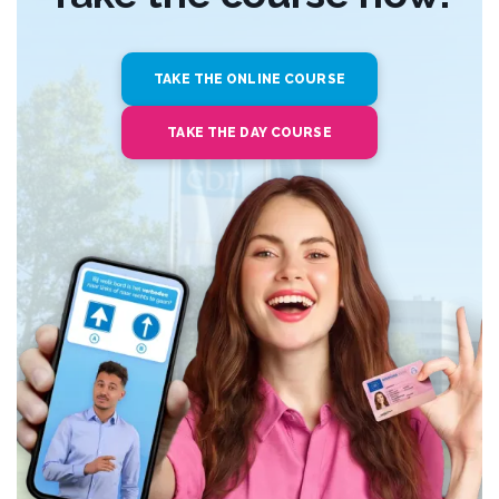
TAKE THE ONLINE COURSE
TAKE THE DAY COURSE