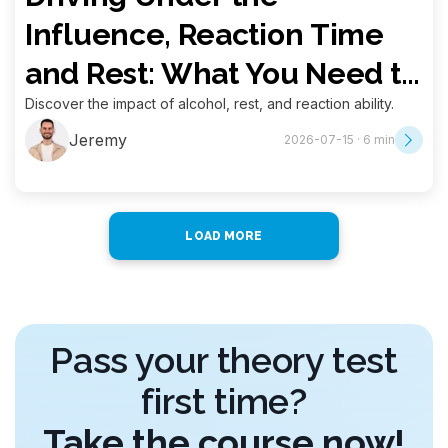
Influence, Reaction Time
and Rest: What You Need to
Know for Your Theory Exam
Discover the impact of alcohol, rest, and reaction ability.
Jeremy
2026-07-15 · 6 min
LOAD MORE
Pass your theory test
first time?
Take the course now!