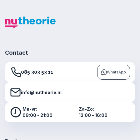
Contact
085 303 53 11
WhatsApp
info@nutheorie.nl
Ma-vr:
Za-Zo:
09:00 - 21:00
12:00 - 16:00