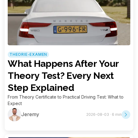
THEORIE-EXAMEN
What Happens After Your
Theory Test? Every Next
Step Explained
From Theory Certificate to Practical Driving Test: What to
Expect
Jeremy
2026-08-03 · 6 min