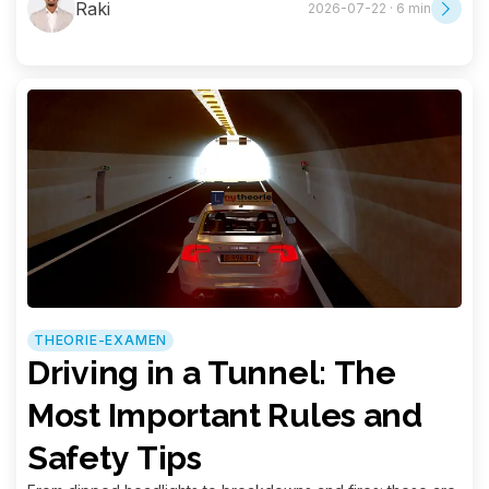
Raki
2026-07-22 · 6 min
THEORIE-EXAMEN
Driving in a Tunnel: The
Most Important Rules and
Safety Tips