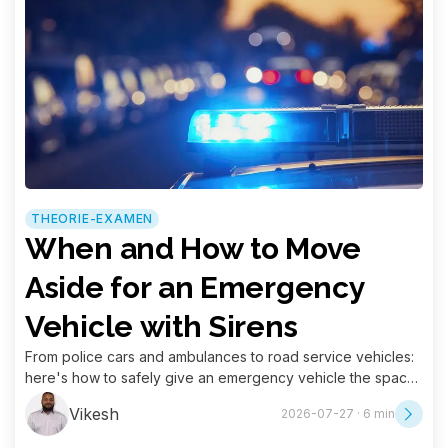
THEORIE-EXAMEN
When and How to Move
Aside for an Emergency
Vehicle with Sirens
From police cars and ambulances to road service vehicles:
here's how to safely give an emergency vehicle the space
it needs.
Vikesh
2026-07-27 · 6 min