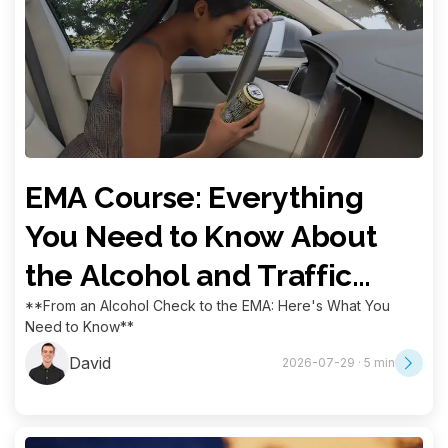
EMA Course: Everything
You Need to Know About
the Alcohol and Traffic
Education Measure
**From an Alcohol Check to the EMA: Here's What You
Need to Know**
David
2026-07-29 · 5 min