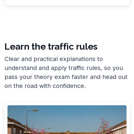
Learn the traffic rules
Clear and practical explanations to
understand and apply traffic rules, so you
pass your theory exam faster and head out
on the road with confidence.