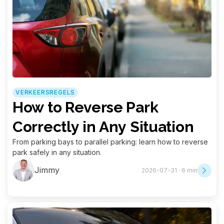
VERKEERSREGELS
How to Reverse Park
Correctly in Any Situation
From parking bays to parallel parking: learn how to reverse
park safely in any situation.
Jimmy
2026-07-31 · 6 min