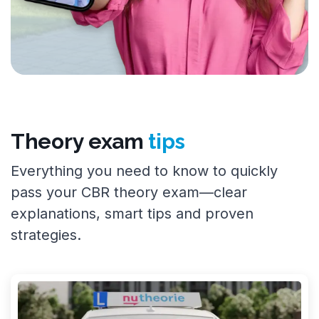
Theory exam
tips
Everything you need to know to quickly
pass your CBR theory exam—clear
explanations, smart tips and proven
strategies.