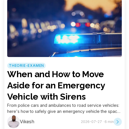
THEORIE-EXAMEN
When and How to Move
Aside for an Emergency
Vehicle with Sirens
From police cars and ambulances to road service vehicles:
here's how to safely give an emergency vehicle the space
it needs.
Vikesh
2026-07-27 · 6 min