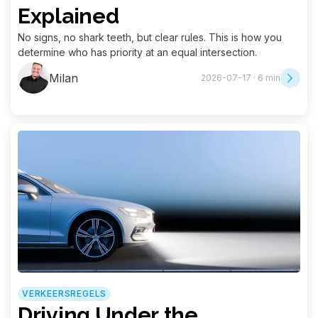
Explained
No signs, no shark teeth, but clear rules. This is how you
determine who has priority at an equal intersection.
Milan
2026-07-17 · 6 min
VERKEERSREGELS
Driving Under the