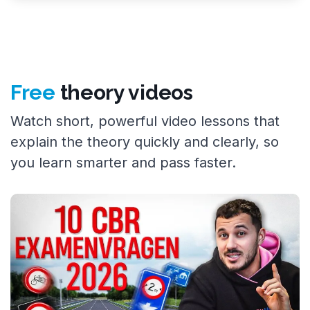
Free
theory videos
Watch short, powerful video lessons that
explain the theory quickly and clearly, so
you learn smarter and pass faster.