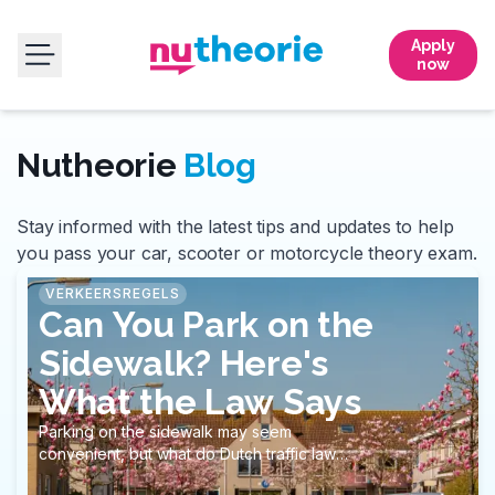
Apply
now
Nutheorie
Blog
Stay informed with the latest tips and updates to help
you pass your car, scooter or motorcycle theory exam.
VERKEERSREGELS
Can You Park on the
Sidewalk? Here's
What the Law Says
Parking on the sidewalk may seem
convenient, but what do Dutch traffic laws
actually say?