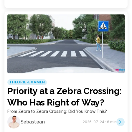
THEORIE-EXAMEN
Priority at a Zebra Crossing:
Who Has Right of Way?
From Zebra to Zebra Crossing: Did You Know This?
Sebastiaan
2026-07-24 · 6 min