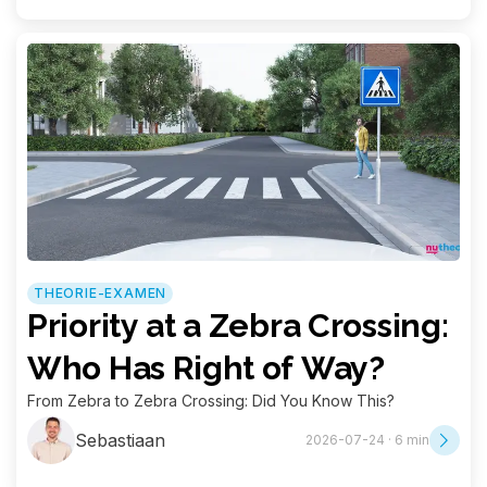
THEORIE-EXAMEN
Priority at a Zebra Crossing:
Who Has Right of Way?
From Zebra to Zebra Crossing: Did You Know This?
Sebastiaan
2026-07-24 · 6 min