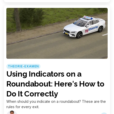
THEORIE-EXAMEN
Using Indicators on a
Roundabout: Here's How to
Do It Correctly
When should you indicate on a roundabout? These are the
rules for every exit.