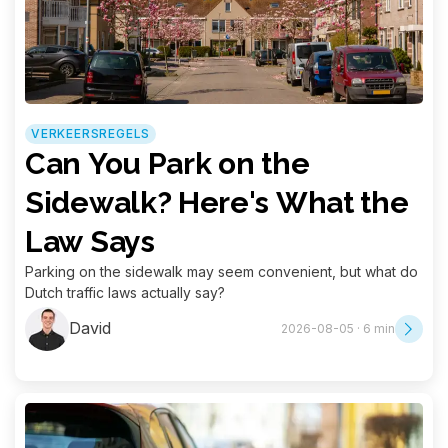
VERKEERSREGELS
Can You Park on the
Sidewalk? Here's What the
Law Says
Parking on the sidewalk may seem convenient, but what do
Dutch traffic laws actually say?
David
2026-08-05 · 6 min