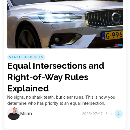
VERKEERSREGELS
Equal Intersections and
Right-of-Way Rules
Explained
No signs, no shark teeth, but clear rules. This is how you
determine who has priority at an equal intersection.
Milan
2026-07-17 · 6 min