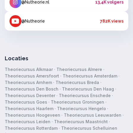
@Nutheorie.nl
13,4K volgers
@Nutheorie
782K views
Locaties
Theoriecursus Alkmaar
·
Theoriecursus Almere
·
Theoriecursus Amersfoort
·
Theoriecursus Amsterdam
·
Theoriecursus Arnhem
·
Theoriecursus Breda
·
Theoriecursus Den Bosch
·
Theoriecursus Den Haag
·
Theoriecursus Deventer
·
Theoriecursus Enschede
·
Theoriecursus Goes
·
Theoriecursus Groningen
·
Theoriecursus Haarlem
·
Theoriecursus Hengelo
·
Theoriecursus Hoogeveen
·
Theoriecursus Leeuwarden
·
Theoriecursus Leiden
·
Theoriecursus Maastricht
·
Theoriecursus Rotterdam
·
Theoriecursus Schelluinen