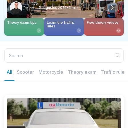
David
5 augustus 2026
•
6 min
Theory exam tips
Learn the traffic
Free theory videos
rules
All
Scooter
Motorcycle
Theory exam
Traffic rules