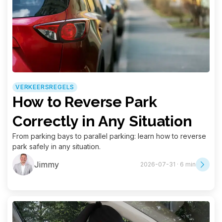
VERKEERSREGELS
How to Reverse Park
Correctly in Any Situation
From parking bays to parallel parking: learn how to reverse
park safely in any situation.
Jimmy
2026-07-31 · 6 min