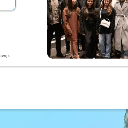
swijk