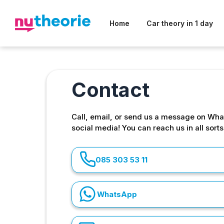
Home
Car theory in 1 day
Contact
Call, email, or send us a message on Wha
social media! You can reach us in all sort
085 303 53 11
WhatsApp