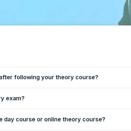
 after following your theory course?
ory exam?
he day course or online theory course?