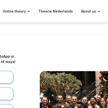
Online theory
Theorie Nederlands
About us
tsApp or
s of ways!