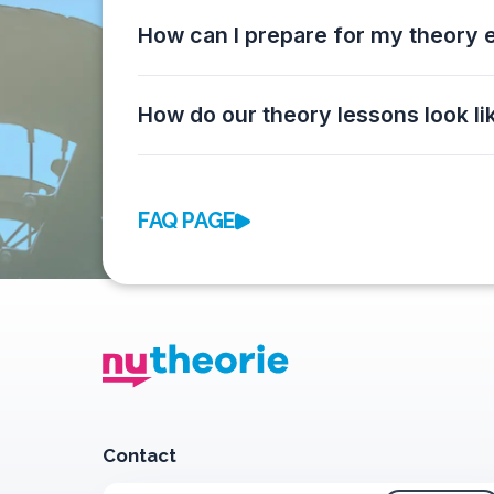
How can I prepare for my theory
How do our theory lessons look li
FAQ PAGE
Contact