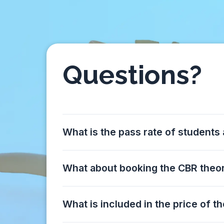
Questions?
What is the pass rate of students
What about booking the CBR the
What is included in the price of t