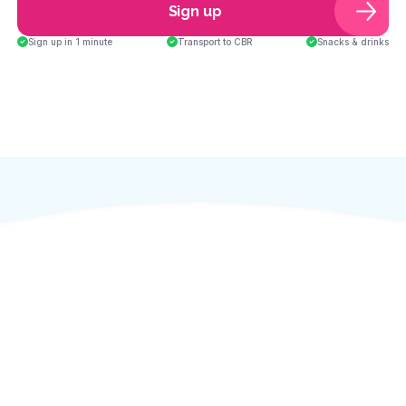
Sign up
Sign up in 1 minute
Transport to CBR
Snacks & drinks