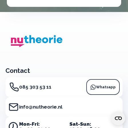
Contact
085 303 53 11
Whatsapp
info@nutheorie.nl
Mon-Fri:
Sat-Sun: