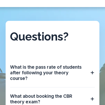
Questions?
What is the pass rate of students
after following your theory
course?
What about booking the CBR
theory exam?