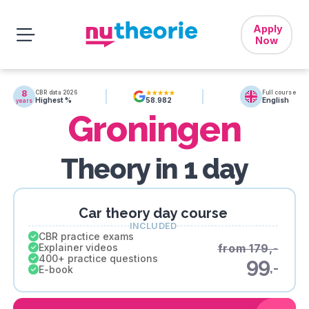
Apply
Now
8
CBR data 2026
Full course
Highest %
English
58.982
years
Groningen
Theory in 1 day
Car theory day course
INCLUDED
CBR practice exams
Explainer videos
from 179,-
400+ practice questions
99
,-
E-book