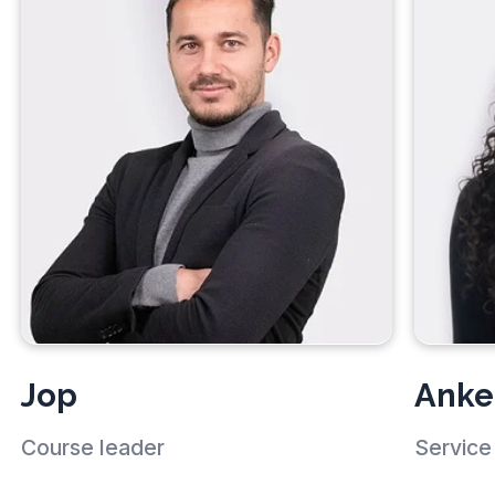
Jop
Anke
Course leader
Service 