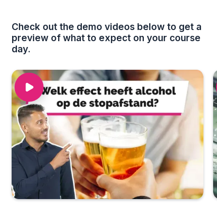
Check out the demo videos below to get a
preview of what to expect on your course
day.