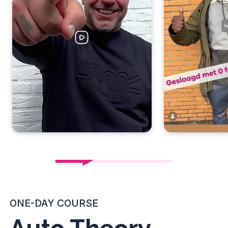
ONE-DAY COURSE