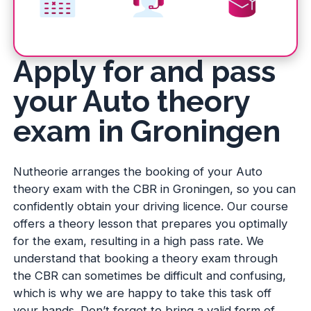
Apply for and pass
your Auto theory
exam in Groningen
Nutheorie arranges the booking of your Auto
theory exam with the CBR in Groningen, so you can
confidently obtain your driving licence. Our course
offers a theory lesson that prepares you optimally
for the exam, resulting in a high pass rate. We
understand that booking a theory exam through
the CBR can sometimes be difficult and confusing,
which is why we are happy to take this task off
your hands. Don’t forget to bring a valid form of