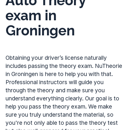
Auto Theory
exam in
Groningen
Obtaining your driver’s license naturally
includes passing the theory exam. NuTheorie
in Groningen is here to help you with that.
Professional instructors will guide you
through the theory and make sure you
understand everything clearly. Our goal is to
help you pass the theory exam. We make
sure you truly understand the material, so
you're not only able to pass the theory test