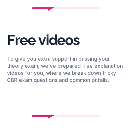
Free videos
To give you extra support in passing your
theory exam, we’ve prepared free explanation
videos for you, where we break down tricky
CBR exam questions and common pitfalls.