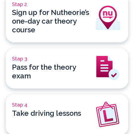
Stap 2
Sign up for Nutheorie’s
one-day car theory
course
Stap 3
Pass for the theory
exam
Stap 4
Take driving lessons