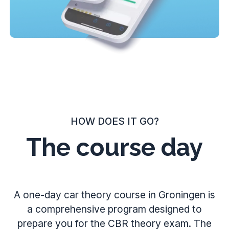
HOW DOES IT GO?
The course day
A one-day car theory course in Groningen is
a comprehensive program designed to
prepare you for the CBR theory exam. The