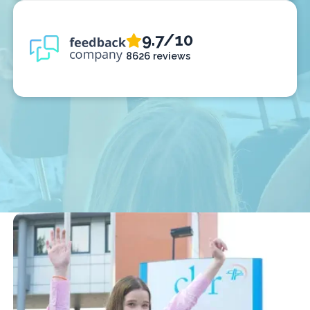
9.7/10
8626 reviews