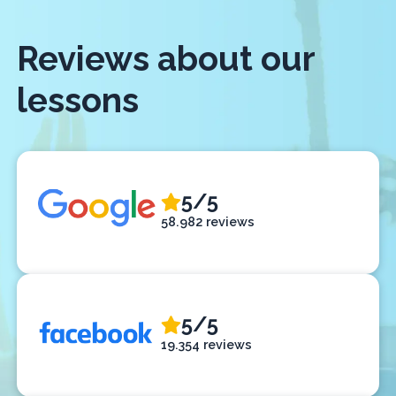
Reviews about our
lessons
5/5
58.982 reviews
5/5
19.354 reviews