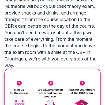
Nutheorie will book your CBR theory exam,
provide snacks and drinks, and arrange
transport from the course location to the
CBR exam centre on the day of the course.
You don’t need to worry about a thing: we
take care of everything. From the moment
the course begins to the moment you leave
the exam room with a smile at the CBR in
Groningen, we’re with you every step of the
way.