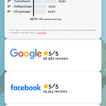
These figures are based on the open data exam results for car theory exams from the CBR in the
period 2018 to July 2025. Source:
www.cbr.nl
5/5
58.982 reviews
5/5
19.354 reviews