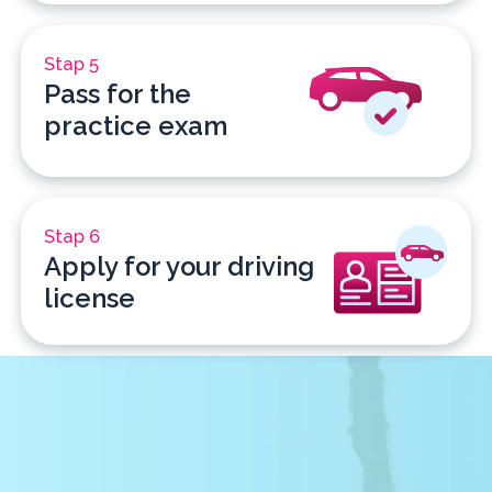
Stap 5
Pass for the
practice exam
Stap 6
Apply for your driving
license