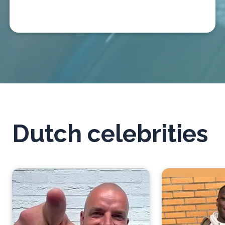
Dutch celebrities