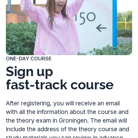
ONE-DAY COURSE
Sign up
fast-track course
After registering, you will receive an email
with all the information about the course and
the theory exam in Groningen. The email will
include the address of the theory course and
study materials you can review in advance.