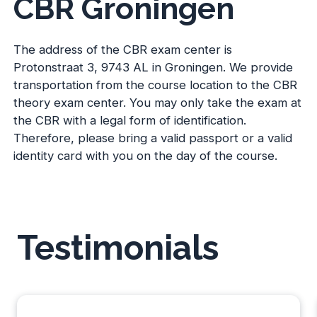
CBR Groningen
The address of the CBR exam center is
Protonstraat 3, 9743 AL in Groningen. We provide
transportation from the course location to the CBR
theory exam center. You may only take the exam at
the CBR with a legal form of identification.
Therefore, please bring a valid passport or a valid
identity card with you on the day of the course.
Testimonials