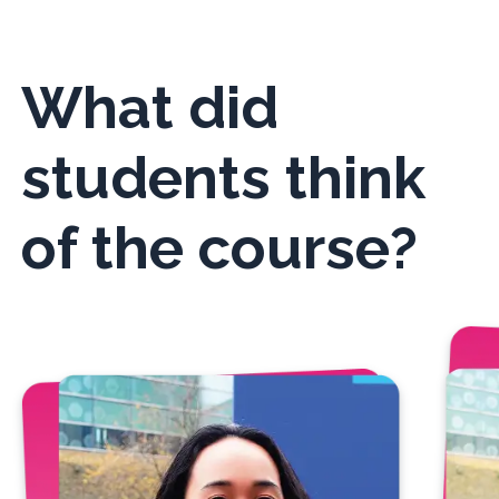
What did
students think
of the course?