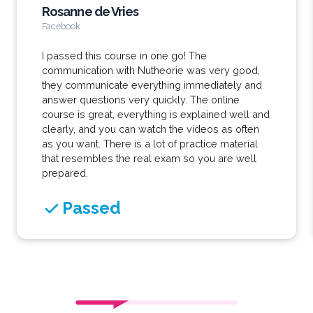
Rosanne de Vries
Facebook
I passed this course in one go! The
communication with Nutheorie was very good,
they communicate everything immediately and
answer questions very quickly. The online
course is great, everything is explained well and
clearly, and you can watch the videos as often
as you want. There is a lot of practice material
that resembles the real exam so you are well
prepared.
Passed