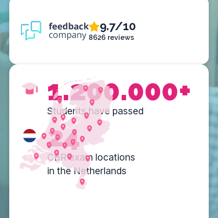
9.7/10
8626 reviews
1.200.000+
Students have passed
24
CBR exam locations
in the Netherlands