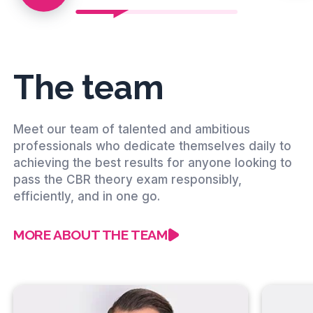
The team
Meet our team of talented and ambitious
professionals who dedicate themselves daily to
achieving the best results for anyone looking to
pass the CBR theory exam responsibly,
efficiently, and in one go.
MORE ABOUT THE TEAM