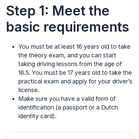
Step 1: Meet the
basic requirements
You must be at least 16 years old to take
the theory exam, and you can start
taking driving lessons from the age of
16.5. You must be 17 years old to take the
practical exam and apply for your driver’s
license.
Make sure you have a valid form of
identification (a passport or a Dutch
identity card).