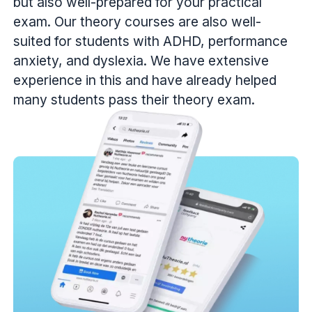
but also well-prepared for your practical
exam. Our theory courses are also well-
suited for students with ADHD, performance
anxiety, and dyslexia. We have extensive
experience in this and have already helped
many students pass their theory exam.