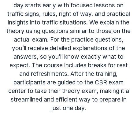
day starts early with focused lessons on
traffic signs, rules, right of way, and practical
insights into traffic situations. We explain the
theory using questions similar to those on the
actual exam. For the practice questions,
you’ll receive detailed explanations of the
answers, so you’ll know exactly what to
expect. The course includes breaks for rest
and refreshments. After the training,
participants are guided to the CBR exam
center to take their theory exam, making it a
streamlined and efficient way to prepare in
just one day.