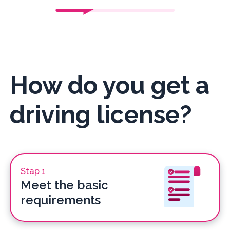
How do you get a
driving license?
Stap 1
Meet the basic
requirements