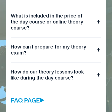
What is included in the price of
the day course or online theory
course?
How can I prepare for my theory
exam?
How do our theory lessons look
like during the day course?
FAQ PAGE