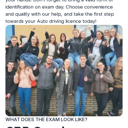
identification on exam day. Choose convenience
and quality with our help, and take the first step
towards your Auto driving licence today!
WHAT DOES THE EXAM LOOK LIKE?