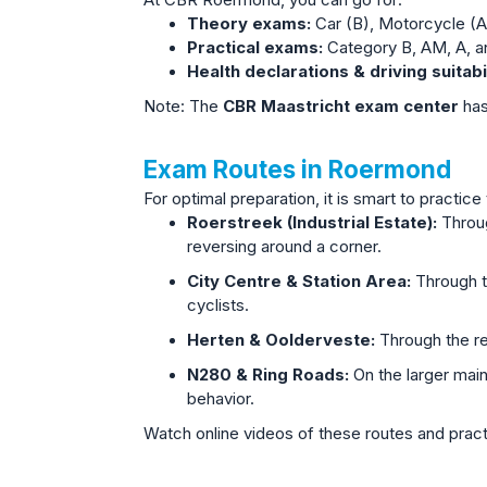
At CBR Roermond, you can go for:
Theory exams:
Car (B), Motorcycle (A
Practical exams:
Category B, AM, A, a
Health declarations & driving suita
Note: The
CBR Maastricht exam center
has
Exam Routes in Roermond
For optimal preparation, it is smart to pract
Roerstreek (Industrial Estate):
Throug
reversing around a corner.
City Centre & Station Area:
Through th
cyclists.
Herten & Oolderveste:
Through the re
N280 & Ring Roads:
On the larger mai
behavior.
Watch online videos of these routes and practi