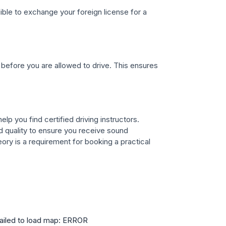
gible to exchange your foreign license for a
before you are allowed to drive. This ensures
lp you find certified driving instructors.
 quality to ensure you receive sound
ory is a requirement for booking a practical
ailed to load map: ERROR