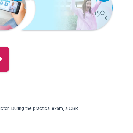
ctor. During the practical exam, a CBR