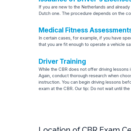
If you are new to the Netherlands and already 
Dutch one. The procedure depends on the cou
Medical Fitness Assessment
In certain cases, for example, if you have sp
that you are fit enough to operate a vehicle sa
Driver Training
While the CBR does not offer driving lessons it
Again, conduct thorough research when choosi
instruction. You can begin driving lessons bef
exam at the CBR. Our tip: Do not wait until the
Location of CBR Exam C