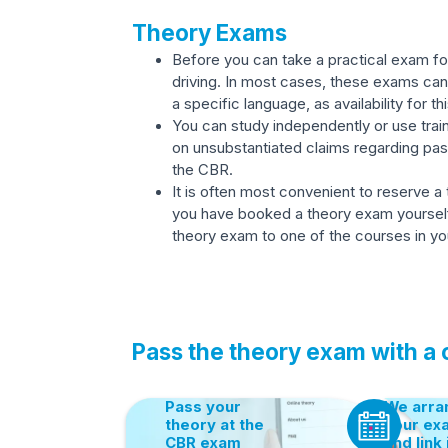
Theory Exams
Before you can take a practical exam for
driving. In most cases, these exams can 
a specific language, as availability for thi
You can study independently or use train
on unsubstantiated claims regarding pa
the CBR.
It is often most convenient to reserve a
you have booked a theory exam yourself, y
theory exam to one of the courses in you
Pass the theory exam with a
Pass your
We arra
theory at the
your ex
CBR exam
and link 