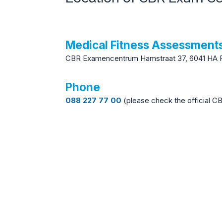
Medical Fitness Assessmen
CBR Examencentrum Hamstraat 37, 6041 HA 
Phone
088 227 77 00
(please check the official C