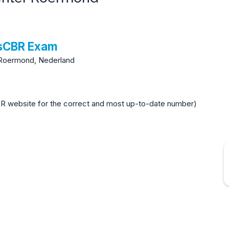
tsCBR Exam
Roermond, Nederland
BR website for the correct and most up-to-date number)