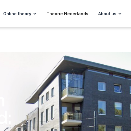
Online theory
Theorie Nederlands
About us
m
d: