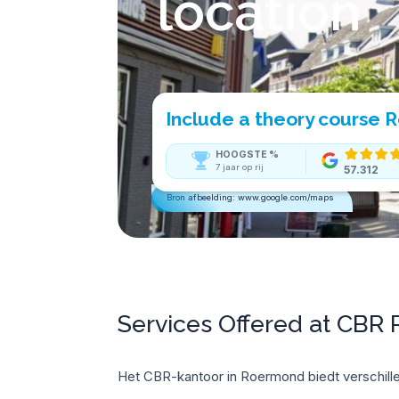
location
Include a theory course
HOOGSTE
%
7 jaar op rij
57.312
Bron afbeelding: www.google.com/maps
Services Offered at CBR
Het CBR-kantoor in Roermond biedt verschille