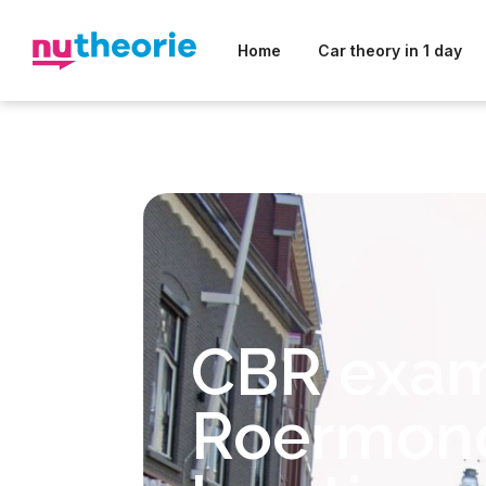
Home
Car theory in 1 day
CBR exa
Roermon