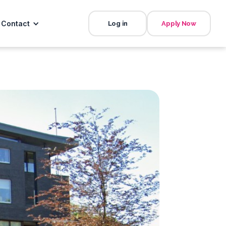
Contact
Log in
Apply Now