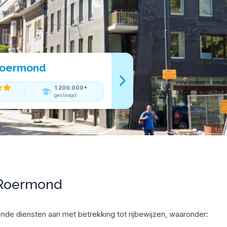
 Roermond
1.200.000+
geslaagd
 Roermond
nde diensten aan met betrekking tot rijbewijzen, waaronder: