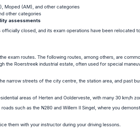
), Moped (AM), and other categories
nd other categories
bility assessments
 officially closed, and its exam operations have been relocated t
ice the exam routes. The following routes, among others, are com
h the Roerstreek industrial estate, often used for special maneuv
e narrow streets of the city centre, the station area, and past bus
sidential areas of Herten and Oolderveste, with many 30 km/h z
n roads such as the N280 and Willem II Singel, where you demons
ce them with your instructor during your driving lessons.