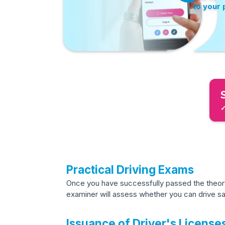
to your
✓
Practical Driving Exams
Once you have successfully passed the theory 
examiner will assess whether you can drive saf
Issuance of Driver's License