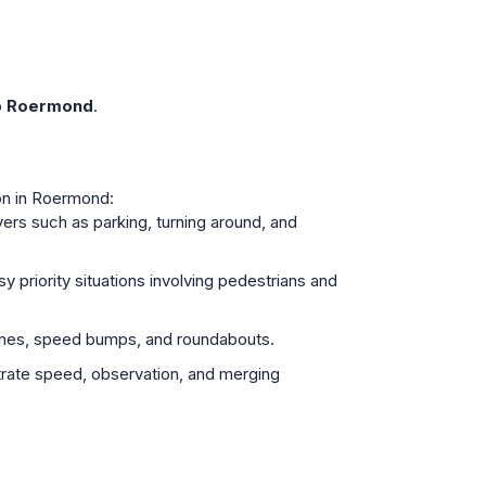
o
Roermond
.
mon in Roermond:
ers such as parking, turning around, and
y priority situations involving pedestrians and
ones, speed bumps, and roundabouts.
trate speed, observation, and merging