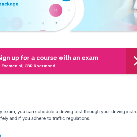
 package
Sign up for a course with an exam
 Examen bij CBR Roermond
exam, you can schedule a driving test through your driving instru
ely and if you adhere to traffic regulations.
s