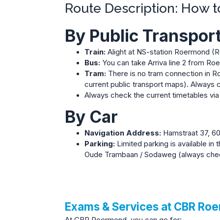
Route Description: How 
By Public Transpor
Train:
Alight at NS-station Roermond (Roe
Bus:
You can take Arriva line 2 from Roe
Tram:
There is no tram connection in Ro
current public transport maps).
Always c
Always check the current timetables vi
By Car
Navigation Address:
Hamstraat 37, 6
Parking:
Limited parking is available in 
Oude Trambaan / Sodaweg (always check 
Exams & Services at CBR Ro