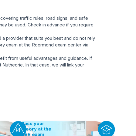
overing traffic rules, road signs, and safe
 may be used. Check in advance if you require
 a provider that suits you best and do not rely
heory exam at the Roermond exam center via
nefit from useful advantages and guidance. If
Nutheorie. In that case, we will link your
Pass your
theory at the
CBR exam