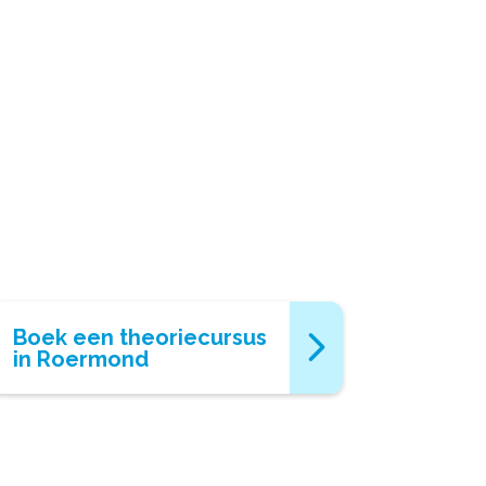
Boek een theoriecursus
in Roermond