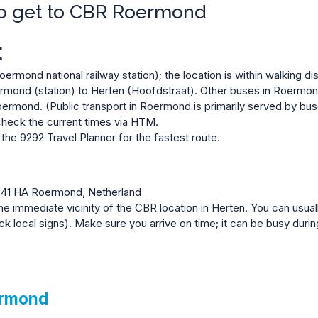
to get to CBR Roermond
t
rmond national railway station); the location is within walking di
rmond (station) to Herten (Hoofdstraat). Other buses in Roermond
ermond. (Public transport in Roermond is primarily served by bus
heck the current times via HTM
.
a the
9292 Travel Planner
for the fastest route.
041 HA Roermond, Netherland
the immediate vicinity of the CBR location in Herten. You can usuall
local signs). Make sure you arrive on time; it can be busy durin
ermond