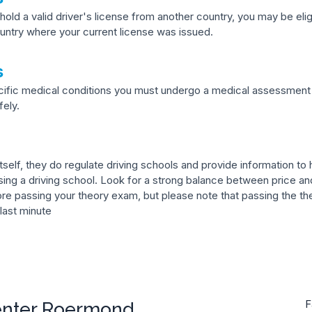
hold a valid driver's license from another country, you may be eli
ntry where your current license was issued.
s
ecific medical conditions you must undergo a medical assessment 
fely.
self, they do regulate driving schools and provide information to he
ng a driving school. Look for a strong balance between price and
ore passing your theory exam, but please note that passing the the
 last minute
enter Roermond
F