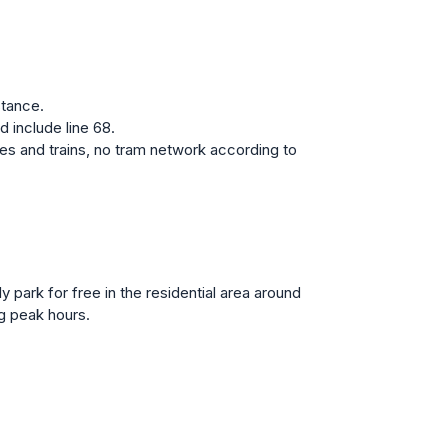
stance.
 include line 68.
es and trains, no tram network according to
y park for free in the residential area around
g peak hours.