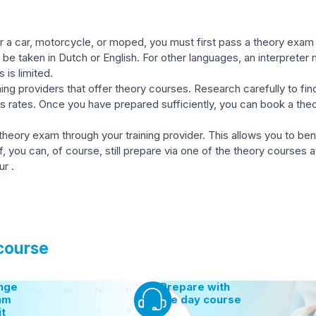
 a car, motorcycle, or moped, you must first pass a theory exam c
be taken in Dutch or English. For other languages, an interpreter
s is limited.
ing providers that offer theory courses. Research carefully to find
ss rates. Once you have prepared sufficiently, you can book a t
 theory exam through your training provider. This allows you to be
ou can, of course, still prepare via one of the theory courses at 
r .
 course
nge
Prepare with
am
the day course
it