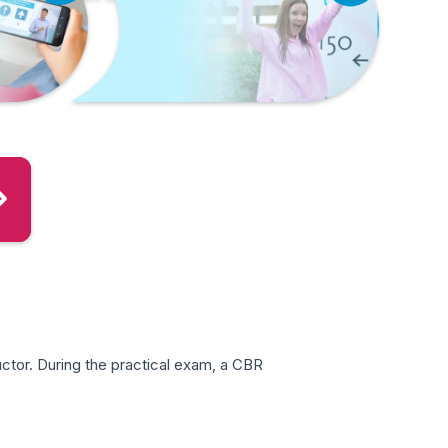
ctor. During the practical exam, a CBR