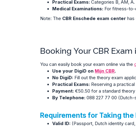
Practical Exams:
Categories B, AM, A.
Medical Examinations:
For fitness-to-
Note: The
CBR Enschede exam center
has 
Booking Your CBR Exam 
You can easily book your exam online via the
Use your DigiD on
Mijn CBR
.
No DigiD:
Fill out the theory exam appli
Practical Exams:
Reserving a practical 
Payment:
€50.50 for a standard theory
By Telephone:
088 227 77 00
(Dutch-s
Requirements for Taking the
Valid ID:
(Passport, Dutch identity card, 