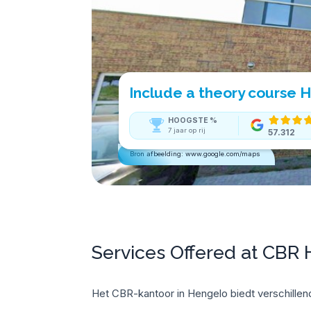
Include a theory course 
HOOGSTE
%
7 jaar op rij
57.312
Bron afbeelding: www.google.com/maps
Services Offered at CBR
Het CBR-kantoor in Hengelo biedt verschillend