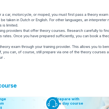
 a car, motorcycle, or moped, you must first pass a theory exam c
be taken in Dutch or English. For other languages, an interpreter
s is limited.
ing providers that offer theory courses. Research carefully to find
s rates. Once you have prepared sufficiently, you can book a th
 theory exam through your training provider. This allows you to be
ou can, of course, still prepare via one of the theory courses at 
r .
 course
nge
Prepare with
am
the day course
it