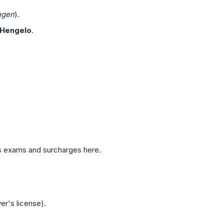
ngen
).
Hengelo
.
ous exams and surcharges here.
er's license).