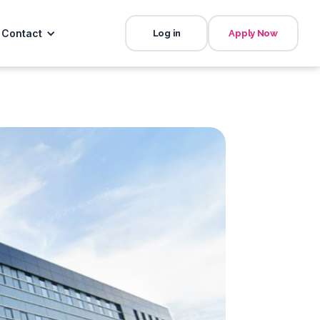
Contact
Log in
Apply Now