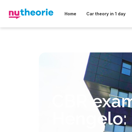
Home
Car theory in 1 day
CBR exa
Hengelo: 