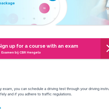
 package
Sign up for a course with an exam
 Examen bij CBR Hengelo
exam, you can schedule a driving test through your driving instru
ely and if you adhere to traffic regulations.
s