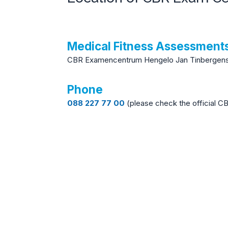
Medical Fitness Assessmen
CBR Examencentrum Hengelo Jan Tinbergenst
Phone
088 227 77 00
(please check the official C