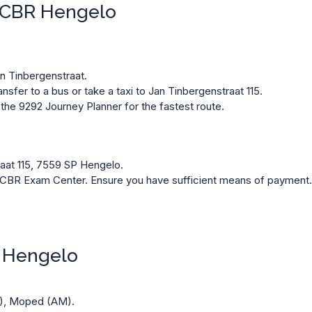
h CBR Hengelo
an Tinbergenstraat.
sfer to a bus or take a taxi to Jan Tinbergenstraat 115.
 the
9292 Journey Planner
for the fastest route.
aat 115, 7559 SP Hengelo.
he CBR Exam Center. Ensure you have sufficient means of payment
R Hengelo
A), Moped (AM).