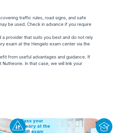
overing traffic rules, road signs, and safe
 may be used. Check in advance if you require
 a provider that suits you best and do not rely
eory exam at the Hengelo exam center via the
nefit from useful advantages and guidance. If
Nutheorie. In that case, we will link your
Pass your
theory at the
CBR exam