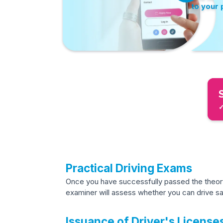
to your
✓
Practical Driving Exams
Once you have successfully passed the theory 
examiner will assess whether you can drive saf
Issuance of Driver's License