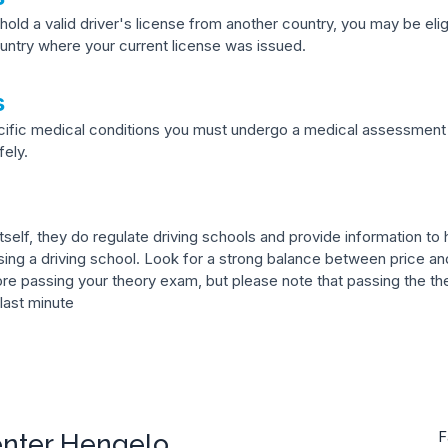
hold a valid driver's license from another country, you may be eli
ntry where your current license was issued.
s
ecific medical conditions you must undergo a medical assessment 
fely.
self, they do regulate driving schools and provide information to he
ng a driving school. Look for a strong balance between price and
ore passing your theory exam, but please note that passing the the
 last minute
enter Hengelo
F