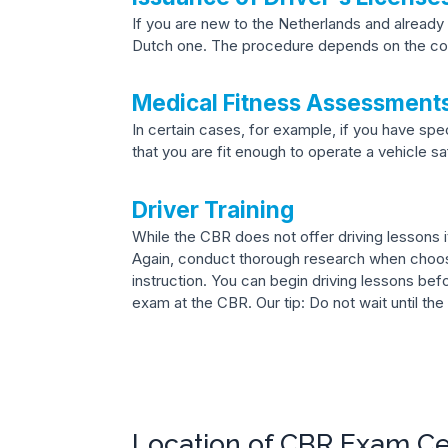
If you are new to the Netherlands and already 
Dutch one. The procedure depends on the cou
Medical Fitness Assessment
In certain cases, for example, if you have sp
that you are fit enough to operate a vehicle sa
Driver Training
While the CBR does not offer driving lessons it
Again, conduct thorough research when choosi
instruction. You can begin driving lessons bef
exam at the CBR. Our tip: Do not wait until the
Location of CBR Exam C