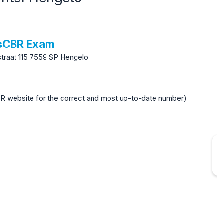
tsCBR Exam
raat 115 7559 SP Hengelo
BR website for the correct and most up-to-date number)