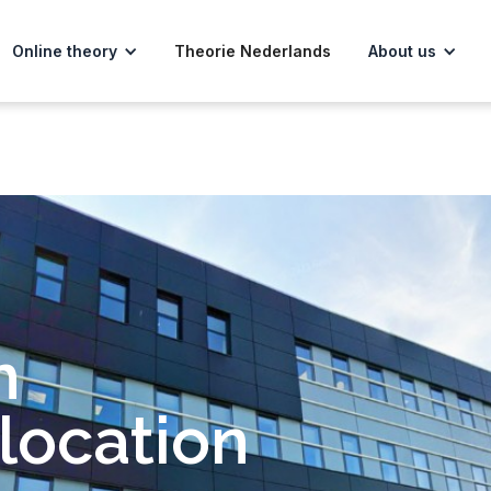
Online theory
Theorie Nederlands
About us
m
location