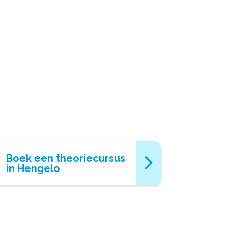
Boek een theoriecursus
in Hengelo