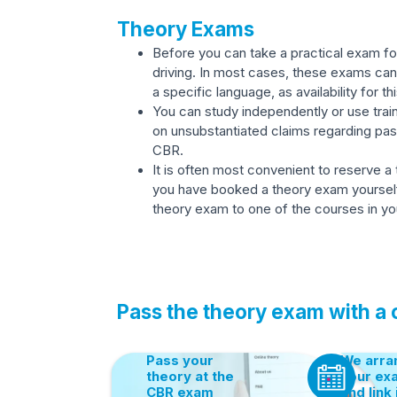
Theory Exams
Before you can take a practical exam for
driving. In most cases, these exams can 
a specific language, as availability for thi
You can study independently or use train
on unsubstantiated claims regarding pas
CBR.
It is often most convenient to reserve a
you have booked a theory exam yourself, y
theory exam to one of the courses in you
Pass the theory exam with a
Pass your
We arra
theory at the
your ex
CBR exam
and link 