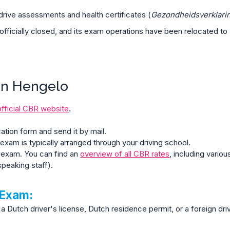
drive assessments and health certificates (
Gezondheidsverklari
officially closed, and its exam operations have been relocated to
in Hengelo
official CBR website
.
cation form and send it by mail.
exam is typically arranged through your driving school.
 exam. You can find an
overview of all CBR rates
, including vari
peaking staff).
 Exam:
a Dutch driver's license, Dutch residence permit, or a foreign driv