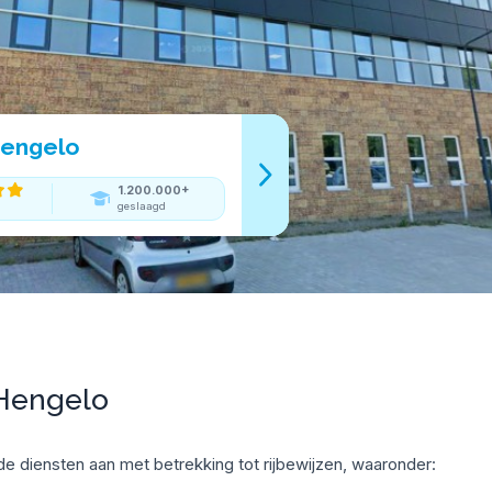
Hengelo
1.200.000+
geslaagd
 Hengelo
e diensten aan met betrekking tot rijbewijzen, waaronder: