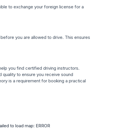
gible to exchange your foreign license for a
before you are allowed to drive. This ensures
lp you find certified driving instructors.
 quality to ensure you receive sound
ory is a requirement for booking a practical
ailed to load map: ERROR