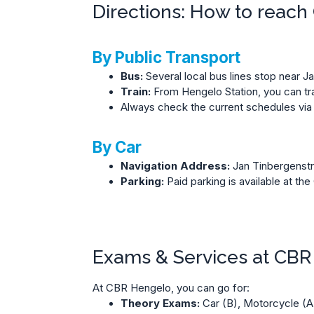
Directions: How to reac
By Public Transport
Bus:
Several local bus lines stop near J
Train:
From Hengelo Station, you can tran
Always check the current schedules via
By Car
Navigation Address:
Jan Tinbergenstr
Parking:
Paid parking is available at t
Exams & Services at CB
At CBR Hengelo, you can go for:
Theory Exams:
Car (B), Motorcycle (